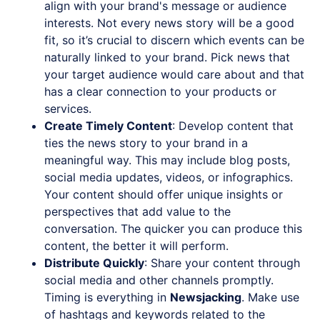
align with your brand's message or audience
interests. Not every news story will be a good
fit, so it’s crucial to discern which events can be
naturally linked to your brand. Pick news that
your target audience would care about and that
has a clear connection to your products or
services.
Create Timely Content
: Develop content that
ties the news story to your brand in a
meaningful way. This may include blog posts,
social media updates, videos, or infographics.
Your content should offer unique insights or
perspectives that add value to the
conversation. The quicker you can produce this
content, the better it will perform.
Distribute Quickly
: Share your content through
social media and other channels promptly.
Timing is everything in
Newsjacking
. Make use
of hashtags and keywords related to the