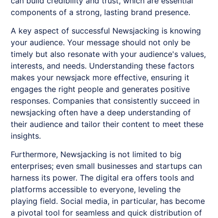
can build credibility and trust, which are essential
components of a strong, lasting brand presence.
A key aspect of successful
Newsjacking
is knowing
your audience. Your message should not only be
timely but also resonate with your audience's values,
interests, and needs. Understanding these factors
makes your newsjack more effective, ensuring it
engages the right people and generates positive
responses. Companies that consistently succeed in
newsjacking often have a deep understanding of
their audience and tailor their content to meet these
insights.
Furthermore,
Newsjacking
is not limited to big
enterprises; even small businesses and startups can
harness its power. The digital era offers tools and
platforms accessible to everyone, leveling the
playing field. Social media, in particular, has become
a pivotal tool for seamless and quick distribution of