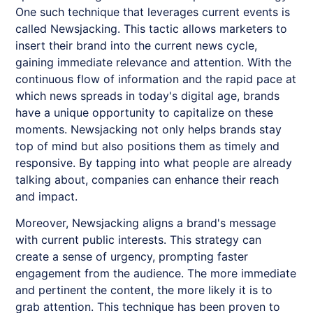
One such technique that leverages current events is
called
Newsjacking
. This tactic allows marketers to
insert their brand into the current news cycle,
gaining immediate relevance and attention. With the
continuous flow of information and the rapid pace at
which news spreads in today's digital age, brands
have a unique opportunity to capitalize on these
moments.
Newsjacking
not only helps brands stay
top of mind but also positions them as timely and
responsive. By tapping into what people are already
talking about, companies can enhance their reach
and impact.
Moreover,
Newsjacking
aligns a brand's message
with current public interests. This strategy can
create a sense of urgency, prompting faster
engagement from the audience. The more immediate
and pertinent the content, the more likely it is to
grab attention. This technique has been proven to