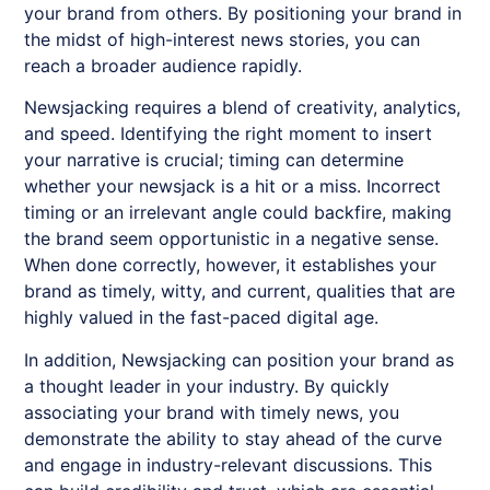
your brand from others. By positioning your brand in
the midst of high-interest news stories, you can
reach a broader audience rapidly.
Newsjacking requires a blend of creativity, analytics,
and speed. Identifying the right moment to insert
your narrative is crucial; timing can determine
whether your newsjack is a hit or a miss. Incorrect
timing or an irrelevant angle could backfire, making
the brand seem opportunistic in a negative sense.
When done correctly, however, it establishes your
brand as timely, witty, and current, qualities that are
highly valued in the fast-paced digital age.
In addition,
Newsjacking
can position your brand as
a thought leader in your industry. By quickly
associating your brand with timely news, you
demonstrate the ability to stay ahead of the curve
and engage in industry-relevant discussions. This