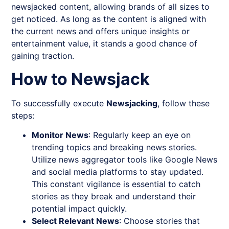
newsjacked content, allowing brands of all sizes to
get noticed. As long as the content is aligned with
the current news and offers unique insights or
entertainment value, it stands a good chance of
gaining traction.
How to Newsjack
To successfully execute
Newsjacking
, follow these
steps:
Monitor News
: Regularly keep an eye on
trending topics and breaking news stories.
Utilize news aggregator tools like Google News
and social media platforms to stay updated.
This constant vigilance is essential to catch
stories as they break and understand their
potential impact quickly.
Select Relevant News
: Choose stories that