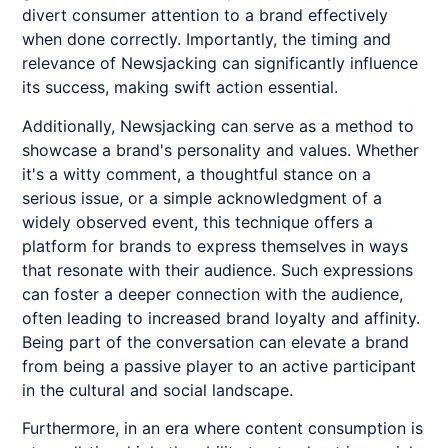
divert consumer attention to a brand effectively
when done correctly. Importantly, the timing and
relevance of
Newsjacking
can significantly influence
its success, making swift action essential.
Additionally,
Newsjacking
can serve as a method to
showcase a brand's personality and values. Whether
it's a witty comment, a thoughtful stance on a
serious issue, or a simple acknowledgment of a
widely observed event, this technique offers a
platform for brands to express themselves in ways
that resonate with their audience. Such expressions
can foster a deeper connection with the audience,
often leading to increased brand loyalty and affinity.
Being part of the conversation can elevate a brand
from being a passive player to an active participant
in the cultural and social landscape.
Furthermore, in an era where content consumption is