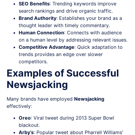
SEO Benefits
: Trending keywords improve
search rankings and drive organic traffic.
Brand Authority
: Establishes your brand as a
thought leader with timely commentary.
Human Connection
: Connects with audience
on a human level by addressing relevant issues.
Competitive Advantage
: Quick adaptation to
trends provides an edge over slower
competitors.
Examples of Successful
Newsjacking
Many brands have employed
Newsjacking
effectively:
Oreo
: Viral tweet during 2013 Super Bowl
blackout.
Arby’s
: Popular tweet about Pharrell Williams'