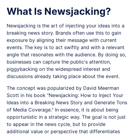
What Is Newsjacking?
Newsjacking
is the art of injecting your ideas into a
breaking news story. Brands often use this to gain
exposure by aligning their message with current
events. The key is to act swiftly and with a relevant
angle that resonates with the audience. By doing so,
businesses can capture the public's attention,
piggybacking on the widespread interest and
discussions already taking place about the event.
The concept was popularized by David Meerman
Scott in his book "Newsjacking: How to Inject Your
Ideas into a Breaking News Story and Generate Tons
of Media Coverage." In essence, it is about being
opportunistic in a strategic way. The goal is not just
to appear in the news cycle, but to provide
additional value or perspective that differentiates