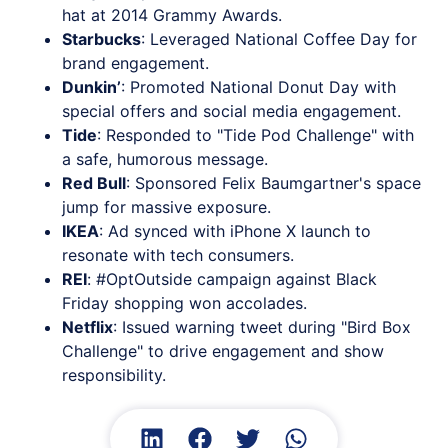
hat at 2014 Grammy Awards.
Starbucks
: Leveraged National Coffee Day for
brand engagement.
Dunkin’
: Promoted National Donut Day with
special offers and social media engagement.
Tide
: Responded to "Tide Pod Challenge" with
a safe, humorous message.
Red Bull
: Sponsored Felix Baumgartner's space
jump for massive exposure.
IKEA
: Ad synced with iPhone X launch to
resonate with tech consumers.
REI
: #OptOutside campaign against Black
Friday shopping won accolades.
Netflix
: Issued warning tweet during "Bird Box
Challenge" to drive engagement and show
responsibility.