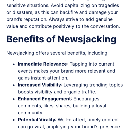
sensitive situations. Avoid capitalizing on tragedies
or disasters, as this can backfire and damage your
brand’s reputation. Always strive to add genuine
value and contribute positively to the conversation.
Benefits of Newsjacking
Newsjacking
offers several benefits, including:
Immediate Relevance
: Tapping into current
events makes your brand more relevant and
gains instant attention.
Increased Visibility
: Leveraging trending topics
boosts visibility and organic traffic.
Enhanced Engagement
: Encourages
comments, likes, shares, building a loyal
community.
Potential Virality
: Well-crafted, timely content
can go viral, amplifying your brand's presence.