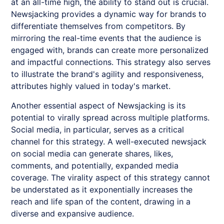
at an all-time high, the ability to stand out is crucial.
Newsjacking
provides a dynamic way for brands to
differentiate themselves from competitors. By
mirroring the real-time events that the audience is
engaged with, brands can create more personalized
and impactful connections. This strategy also serves
to illustrate the brand's agility and responsiveness,
attributes highly valued in today's market.
Another essential aspect of
Newsjacking
is its
potential to virally spread across multiple platforms.
Social media, in particular, serves as a critical
channel for this strategy. A well-executed newsjack
on social media can generate shares, likes,
comments, and potentially, expanded media
coverage. The virality aspect of this strategy cannot
be understated as it exponentially increases the
reach and life span of the content, drawing in a
diverse and expansive audience.