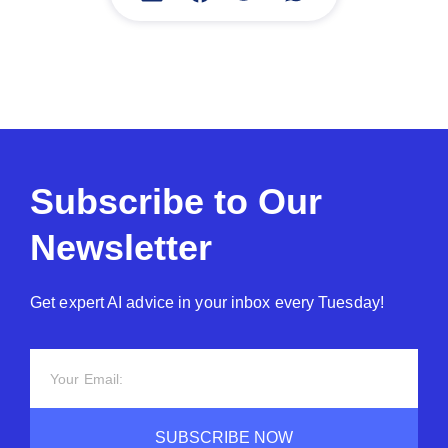
Subscribe to Our
Newsletter
Get expert AI advice in your inbox every Tuesday!
SUBSCRIBE NOW