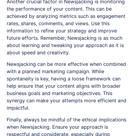
Another crucial factor in
Newsjacking
is monitoring
the performance of your content. This can be
achieved by analyzing metrics such as engagement
rates, shares, comments, and views. Use this
information to refine your strategy and improve
future efforts. Remember,
Newsjacking
is as much
about learning and tweaking your approach as it is
about speed and creativity.
Newsjacking
can be more effective when combined
with a planned marketing campaign. While
spontaneity is key, having a loose framework can
help ensure that your content aligns with broader
business goals and marketing objectives. This
synergy can make your attempts more efficient and
impactful.
Finally, always be mindful of the ethical implications
when
Newsjacking
. Ensure your approach is
respectful and considerate, especially during