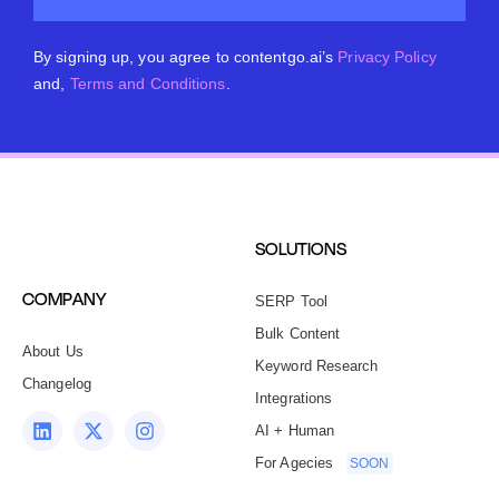
By signing up, you agree to contentgo.ai’s
Privacy Policy
and,
Terms and Conditions
.
SOLUTIONS
COMPANY
SERP Tool
Bulk Content
About Us
Keyword Research
Changelog
Integrations
AI + Human
For Agecies
SOON