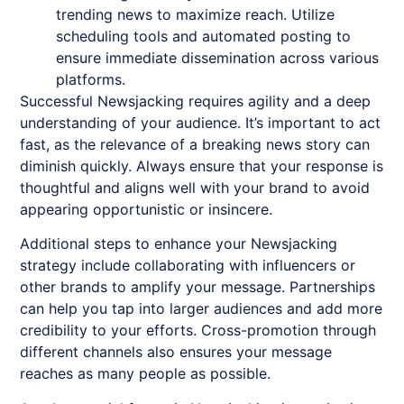
trending news to maximize reach. Utilize
scheduling tools and automated posting to
ensure immediate dissemination across various
platforms.
Successful
Newsjacking
requires agility and a deep
understanding of your audience. It’s important to act
fast, as the relevance of a breaking news story can
diminish quickly. Always ensure that your response is
thoughtful and aligns well with your brand to avoid
appearing opportunistic or insincere.
Additional steps to enhance your
Newsjacking
strategy include collaborating with influencers or
other brands to amplify your message. Partnerships
can help you tap into larger audiences and add more
credibility to your efforts. Cross-promotion through
different channels also ensures your message
reaches as many people as possible.