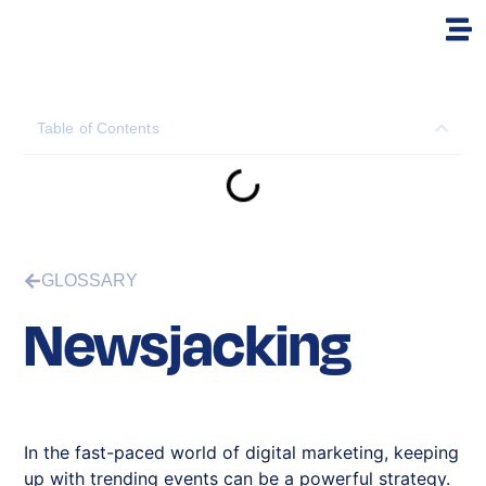
Table of Contents
GLOSSARY
Newsjacking
In the fast-paced world of digital marketing, keeping
up with trending events can be a powerful strategy.