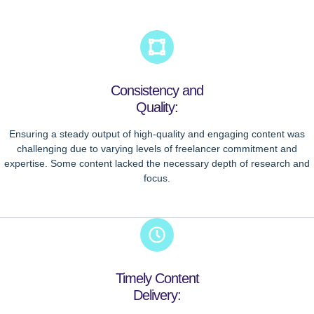
Consistency and
Quality:
Ensuring a steady output of high-quality and engaging content was
challenging due to varying levels of freelancer commitment and
expertise. Some content lacked the necessary depth of research and
focus.
Timely Content
Delivery: