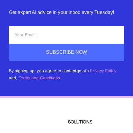
Get expert AI advice in your inbox every Tuesday!
SUBSCRIBE NOW
By signing up, you agree to contentgo.ai’s
Privacy Policy
and,
Terms and Conditions
.
SOLUTIONS