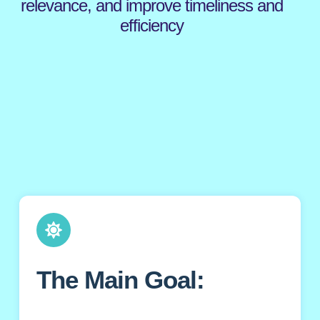
relevance, and improve timeliness and
efficiency
The Main Goal: