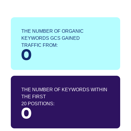
THE NUMBER OF ORGANIC
KEYWORDS GCS GAINED
TRAFFIC FROM:
0
THE NUMBER OF KEYWORDS WITHIN
THE FIRST
20 POSITIONS:
0