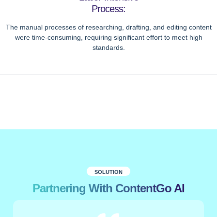
Process:
The manual processes of researching, drafting, and editing content
were time-consuming, requiring significant effort to meet high
standards.
SOLUTION
Partnering With ContentGo AI