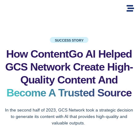
SUCCESS STORY
How ContentGo AI Helped
GCS Network Create High-
Quality Content And
Become A Trusted Source
In the second half of 2023, GCS Network took a strategic decision
to generate its content with AI that provides high-quality and
valuable outputs.