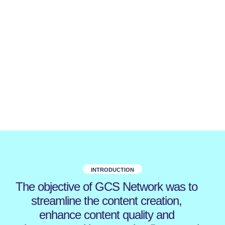
INTRODUCTION
The objective of GCS Network was to
streamline the content creation,
enhance content quality and