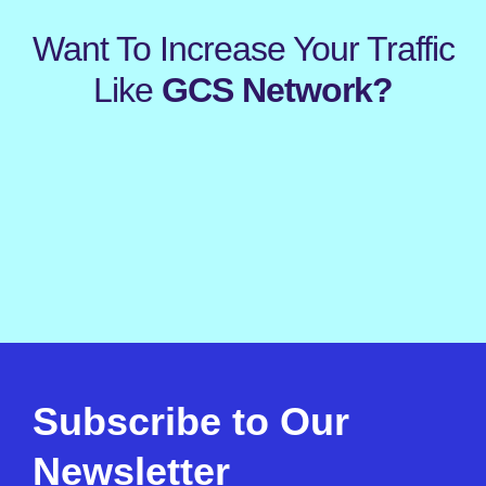
Want To Increase Your Traffic
Like
GCS Network?
Subscribe to Our
Newsletter