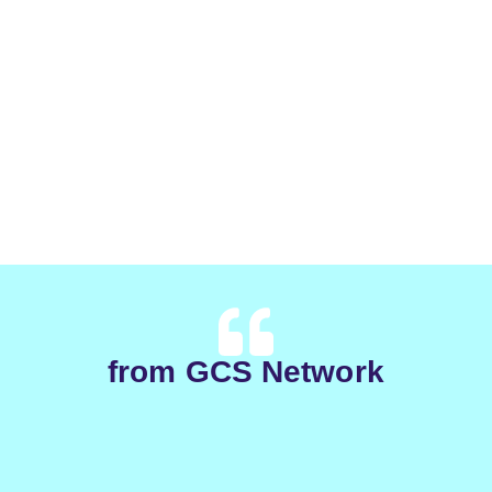
from GCS Network