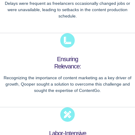
Delays were frequent as freelancers occasionally changed jobs or
were unavailable, leading to setbacks in the content production
schedule.
Ensuring
Relevance:
Recognizing the importance of content marketing as a key driver of
growth, Qooper sought a solution to overcome this challenge and
sought the expertise of ContentGo.
Labor-Intensive