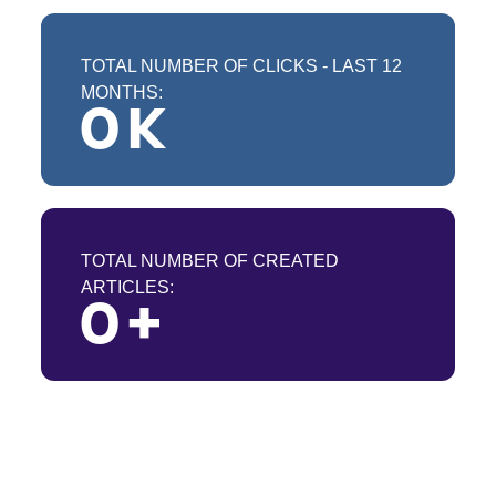
TOTAL NUMBER OF CLICKS - LAST 12
MONTHS:
0
 K
TOTAL NUMBER OF CREATED
ARTICLES:
0
 +