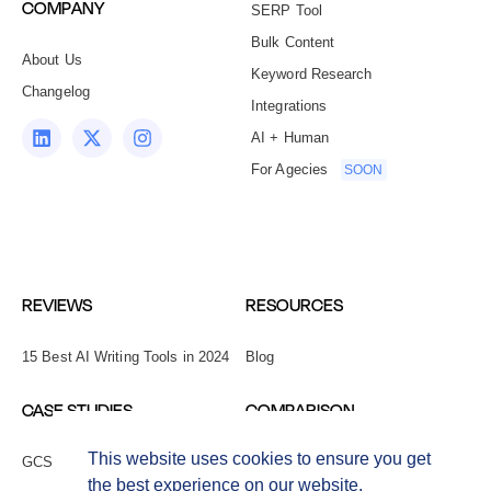
COMPANY
SERP Tool
Bulk Content
About Us
Keyword Research
Changelog
Integrations
AI + Human
For Agecies
SOON
REVIEWS
RESOURCES
15 Best AI Writing Tools in 2024
Blog
CASE STUDIES
COMPARISON
This website uses cookies to ensure you get
GCS Network
Copy.ai Alternatives
the best experience on our website.