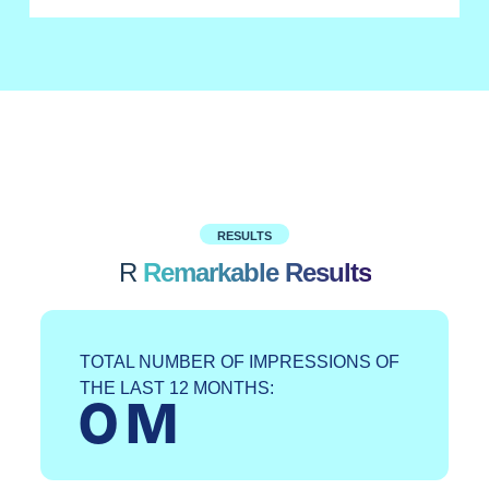
RESULTS
R
Remarkable Results
TOTAL NUMBER OF IMPRESSIONS OF
THE LAST 12 MONTHS:
0
 M