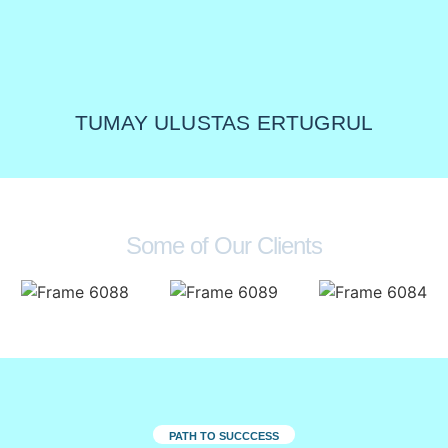
TUMAY ULUSTAS ERTUGRUL
Some of Our Clients
PATH TO SUCCCESS