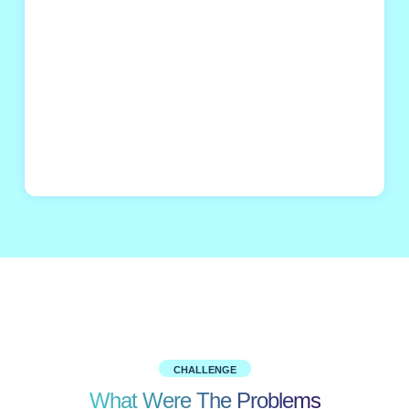
CHALLENGE
What Were The Problems