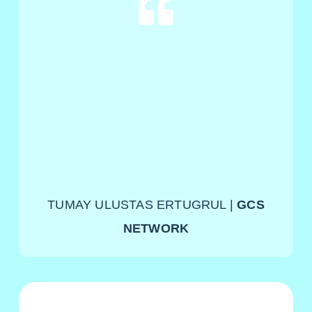
TUMAY ULUSTAS ERTUGRUL |
GCS
NETWORK