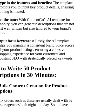
ype in the features and benefits:
The template
rompts you to input key product details, ensuring
othing is missed.
et the tone:
With ContentGo’s AI template for
hopify, you can generate descriptions that are not
ust well-written but also tailored to your brand’s
one.
nput focus keywords:
Lastly, the AI template
elps you maintain a consistent brand voice across
ll your product listings, ensuring a cohesive
hopping experience for your customers and
oosting SEO with strategically placed keywords.
to Write 50 Product
riptions In 30 Minutes:
Bulk Content Creation for Product
iption
s
lk orders such as these are usually dealt with by
s or agencies both night and day. So, to have