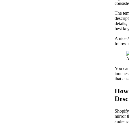
consist
The tem
descript
details,
best ke
A nice 
followi
You can 
touches 
that cus
How 
Desc
Shopify 
mirror t
audienc