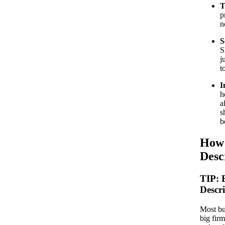
T
p
n
S
S
j
t
I
h
a
s
b
How 
Desc
TIP:
Descr
Most bu
big firm