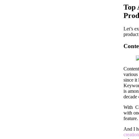
Top 
Prod
Let’s e
product 
Conte
Content
various
since it
Keywor
is amon
decade 
With Co
with one
feature
And I h
creation