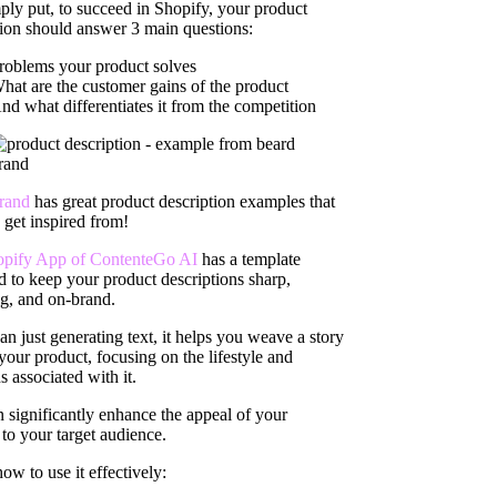
ply put, to succeed in Shopify, your product
tion should answer 3 main questions:
roblems your product solves
hat are the customer gains of the product
nd what differentiates it from the competition
rand
has great product description examples that
 get inspired from!
opify App of ContenteGo AI
has a template
d to keep your product descriptions sharp,
g, and on-brand.
n just generating text, it helps you weave a story
your product, focusing on the lifestyle and
s associated with it.
n significantly enhance the appeal of your
to your target audience.
ow to use it effectively: