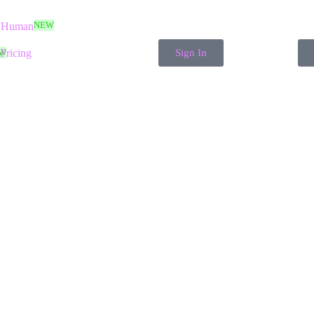
NEW
 Human
W
Pricing
Sign In