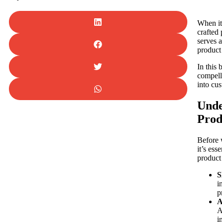
When it
crafted 
serves 
product 
In this 
compelli
into cu
Unde
Prod
Before 
it’s ess
product
S
i
p
A
A
i