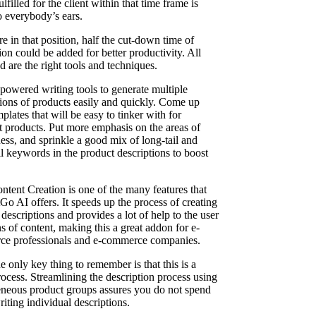
ulfilled for the client within that time frame is
o everybody’s ears.
re in that position, half the cut-down time of
on could be added for better productivity. All
 are the right tools and techniques.
powered writing tools to generate multiple
tions of products easily and quickly. Come up
plates that will be easy to tinker with for
nt products. Put more emphasis on the areas of
ess, and sprinkle a good mix of long-tail and
il keywords in the product descriptions to boost
ntent Creation is one of the many features that
Go AI offers. It speeds up the process of creating
descriptions and provides a lot of help to the user
s of content, making this a great addon for e-
e professionals and e-commerce companies.
e only key thing to remember is that this is a
rocess. Streamlining the description process using
eous product groups assures you do not spend
iting individual descriptions.