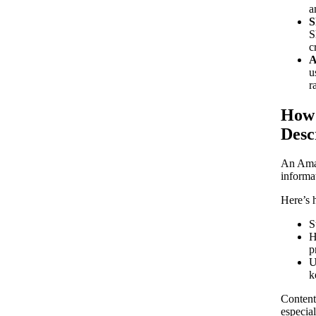
a
S
S
c
A
u
r
How 
Desc
An Amaz
informa
Here’s h
S
H
p
U
k
Content
especia