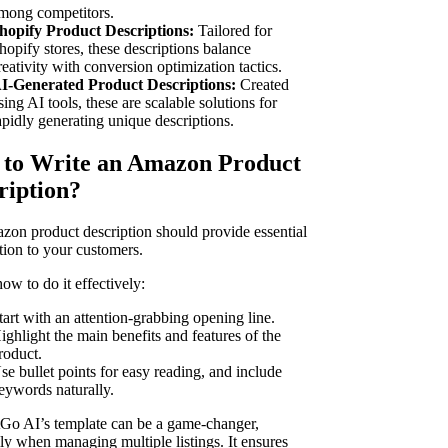
mong competitors.
hopify Product Descriptions:
Tailored for
hopify stores, these descriptions balance
reativity with conversion optimization tactics.
I-Generated Product Descriptions:
Created
sing AI tools, these are scalable solutions for
apidly generating unique descriptions.
to Write an Amazon Product
ription?
on product description should provide essential
tion to your customers.
ow to do it effectively:
tart with an attention-grabbing opening line.
ighlight the main benefits and features of the
roduct.
se bullet points for easy reading, and include
eywords naturally.
Go AI’s template can be a game-changer,
lly when managing multiple listings. It ensures