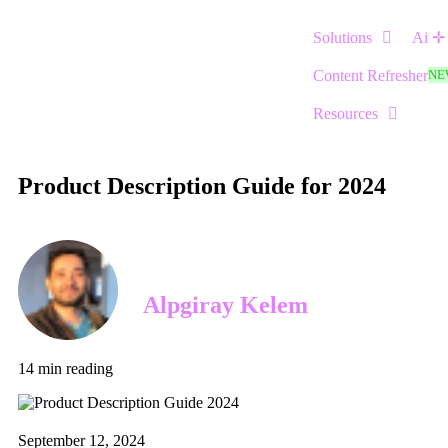
Solutions
Ai ✛
Content Refresher
NE
Resources
Product Description Guide for 2024
Alpgiray Kelem
14
min reading
September 12, 2024