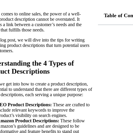
 comes to online sales, the power of a well-
Table of Con
product description cannot be overstated. It
as a link between a customer’s needs and the
that fulfills those needs.
blog post, we will dive into the tips for writing
ng product descriptions that turn potential users
stomers.
rstanding the 4 Types of
uct Descriptions
we get into how to create a product description,
ential to understand that there are different types of
 descriptions, each serving a unique purpose:
EO Product Descriptions:
These are crafted to
nclude relevant keywords to improve the
roduct’s visibility on search engines.
mazon Product Descriptions:
These follow
mazon’s guidelines and are designed to be
nformative and feature benefits to stand out