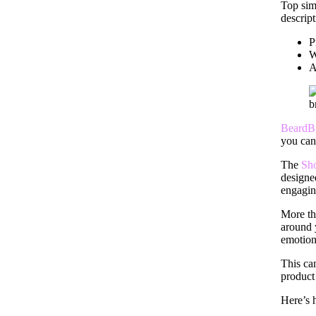
Top sim
descrip
P
W
A
BeardB
you can
The
Sh
designe
engagin
More tha
around 
emotion
This ca
product 
Here’s h