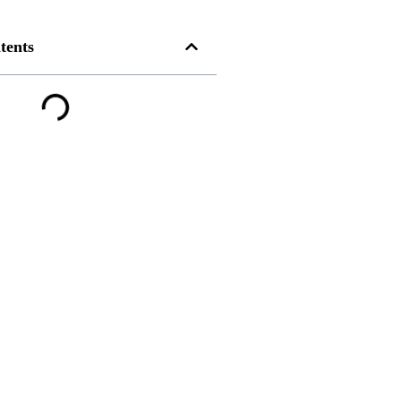
tents