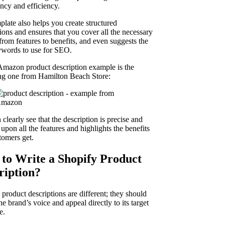
ency and efficiency.
plate also helps you create structured
ions and ensures that you cover all the necessary
 from features to benefits, and even suggests the
ywords to use for SEO.
Amazon product description example is the
ng one from Hamilton Beach Store:
clearly see that the description is precise and
upon all the features and highlights the benefits
tomers get.
to Write a Shopify Product
ription?
product descriptions are different; they should
he brand’s voice and appeal directly to its target
e.