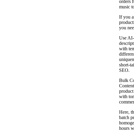
orders f
music t
If you a
producti
you need
Use AI-
descrip
with tem
differe
uniquen
short-ta
SEO.
Bulk Co
Content
product 
with ton
commerc
Here, th
batch p
homogen
hours wr