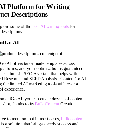
AI Platform for Writing
uct Descriptions
xplore some of the
best AI writing tools
for
descriptions:
ntGo AI
Go AI offers tailor-made templates across
 platforms, and your optimization is guaranteed
 has a built-in SEO Assistant that helps with
d Research and SERP Analysis.. ContentGo AI
g the limited AI marketing tools with over a
of experience.
ntentGo AI, you can create dozens of content
 shot, thanks to its
Bulk Content
Creation
.
ave to mention that in most cases,
bulk content
is a solution that brings speedy success and